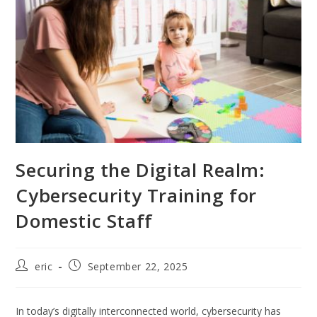
Securing the Digital Realm:
Cybersecurity Training for
Domestic Staff
eric
September 22, 2025
In today’s digitally interconnected world, cybersecurity has