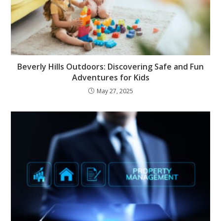
Beverly Hills Outdoors: Discovering Safe and Fun
Adventures for Kids
May 27, 2025