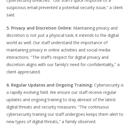
cybersecurity breaches. “Our staff’s quick response to a
suspicious email prevented a potential security issue,” a client
said.
5. Privacy and Discretion Online:
Maintaining privacy and
discretion is not just a physical task; it extends to the digital
world as well. Our staff understand the importance of
maintaining privacy in online activities and social media
interactions. “The staff’s respect for digital privacy and
discretion aligns with our family’s need for confidentiality,” a
client appreciated.
6. Regular Updates and Ongoing Training:
Cybersecurity is
a rapidly evolving field. We ensure our staff receive regular
updates and ongoing training to stay abreast of the latest
digital threats and security measures. “The continuous
cybersecurity training our staff undergoes keeps them alert to
new types of digital threats,” a family observed.