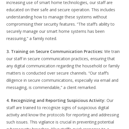
increasing use of smart home technologies, our staff are
educated on their safe and secure operation. This includes
understanding how to manage these systems without
compromising their security features. “The staff’s ability to
securely manage our smart home systems has been
reassuring,” a family noted.
3. Training on Secure Communication Practices:
We train
our staff in secure communication practices, ensuring that
any digital communication regarding the household or family
matters is conducted over secure channels. “Our staff’s
diligence in secure communications, especially via email and
messaging, is commendable,” a client remarked.
4. Recognizing and Reporting Suspicious Activity:
Our
staff are trained to recognize signs of suspicious digital
activity and know the protocols for reporting and addressing
such issues. This vigilance is crucial in preventing potential