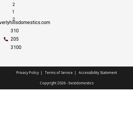
2
1
2
erlyhillsdomestics.com
310
205
3100
Privacy Policy
Terms of Service
Accessibility Statement
Copyright 2026 - bestdomestics