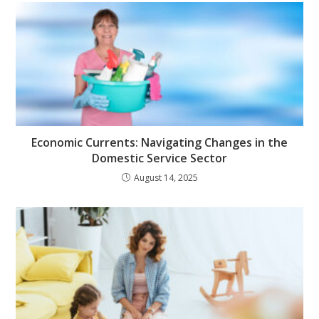
Economic Currents: Navigating Changes in the
Domestic Service Sector
August 14, 2025