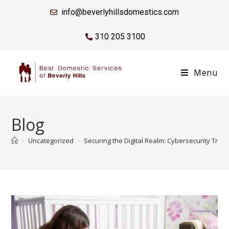
info@beverlyhillsdomestics.com
310 205 3100
Menu
Blog
>
Uncategorized
>
Securing the Digital Realm: Cybersecurity Train