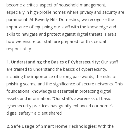
become a critical aspect of household management,
especially in high-profile homes where privacy and security are
paramount. At Beverly Hills Domestics, we recognize the
importance of equipping our staff with the knowledge and
skills to navigate and protect against digital threats. Here’s
how we ensure our staff are prepared for this crucial
responsibility.
1. Understanding the Basics of Cybersecurity:
Our staff
are trained to understand the basics of cybersecurity,
including the importance of strong passwords, the risks of
phishing scams, and the significance of secure networks. This
foundational knowledge is essential in protecting digital
assets and information. “Our staff’s awareness of basic
cybersecurity practices has greatly enhanced our home’s
digital safety,” a client shared.
2. Safe Usage of Smart Home Technologies:
With the