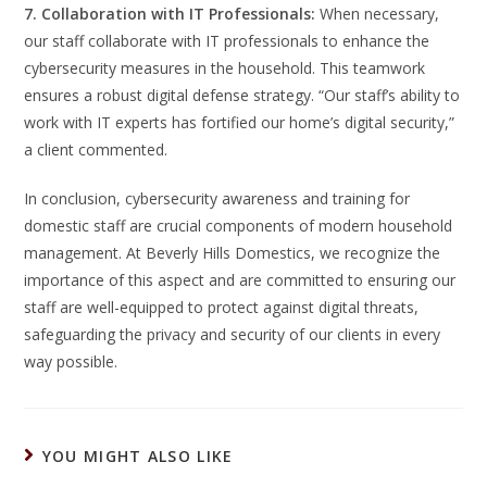
7. Collaboration with IT Professionals:
When necessary,
our staff collaborate with IT professionals to enhance the
cybersecurity measures in the household. This teamwork
ensures a robust digital defense strategy. “Our staff’s ability to
work with IT experts has fortified our home’s digital security,”
a client commented.
In conclusion, cybersecurity awareness and training for
domestic staff are crucial components of modern household
management. At Beverly Hills Domestics, we recognize the
importance of this aspect and are committed to ensuring our
staff are well-equipped to protect against digital threats,
safeguarding the privacy and security of our clients in every
way possible.
YOU MIGHT ALSO LIKE