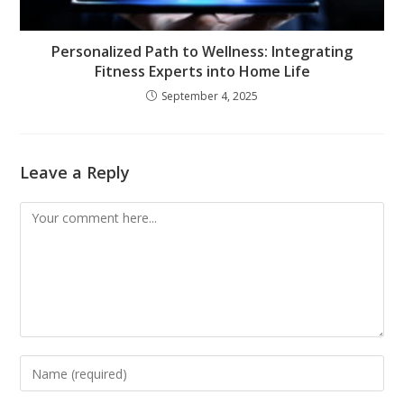
Personalized Path to Wellness: Integrating
Fitness Experts into Home Life
September 4, 2025
Leave a Reply