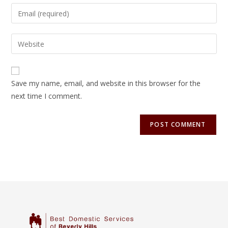
Save my name, email, and website in this browser for the
next time I comment.