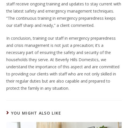
staff receive ongoing training and updates to stay current with
the latest safety and emergency management techniques.
“The continuous training in emergency preparedness keeps
our staff sharp and ready,” a client commented.
In conclusion, training our staff in emergency preparedness
and crisis management is not just a precaution; it’s a
necessary part of ensuring the safety and security of the
households they serve. At Beverly Hills Domestics, we
understand the importance of this aspect and are committed
to providing our clients with staff who are not only skilled in
their regular duties but are also capable and prepared to
protect the family in any situation.
YOU MIGHT ALSO LIKE