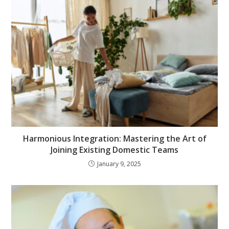
Harmonious Integration: Mastering the Art of
Joining Existing Domestic Teams
January 9, 2025