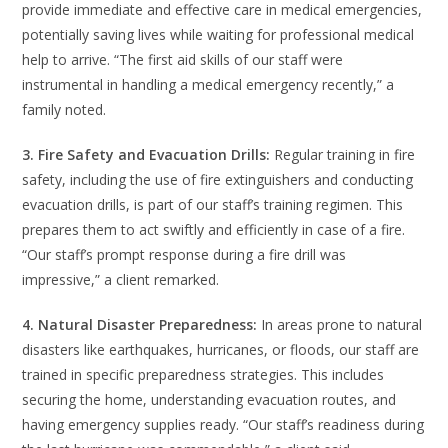
provide immediate and effective care in medical emergencies,
potentially saving lives while waiting for professional medical
help to arrive. “The first aid skills of our staff were
instrumental in handling a medical emergency recently,” a
family noted.
3. Fire Safety and Evacuation Drills:
Regular training in fire
safety, including the use of fire extinguishers and conducting
evacuation drills, is part of our staff’s training regimen. This
prepares them to act swiftly and efficiently in case of a fire.
“Our staff’s prompt response during a fire drill was
impressive,” a client remarked.
4. Natural Disaster Preparedness:
In areas prone to natural
disasters like earthquakes, hurricanes, or floods, our staff are
trained in specific preparedness strategies. This includes
securing the home, understanding evacuation routes, and
having emergency supplies ready. “Our staff’s readiness during