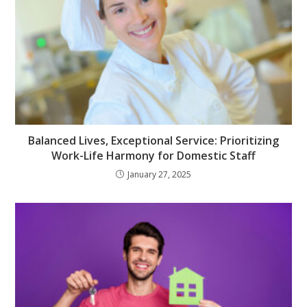
Balanced Lives, Exceptional Service: Prioritizing
Work-Life Harmony for Domestic Staff
January 27, 2025