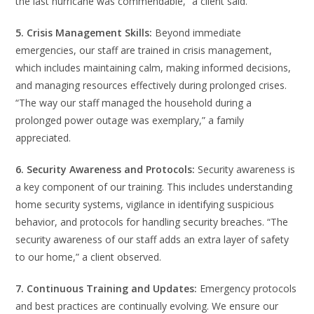
the last hurricane was commendable,” a client said.
5. Crisis Management Skills:
Beyond immediate
emergencies, our staff are trained in crisis management,
which includes maintaining calm, making informed decisions,
and managing resources effectively during prolonged crises.
“The way our staff managed the household during a
prolonged power outage was exemplary,” a family
appreciated.
6. Security Awareness and Protocols:
Security awareness is
a key component of our training. This includes understanding
home security systems, vigilance in identifying suspicious
behavior, and protocols for handling security breaches. “The
security awareness of our staff adds an extra layer of safety
to our home,” a client observed.
7. Continuous Training and Updates:
Emergency protocols
and best practices are continually evolving. We ensure our