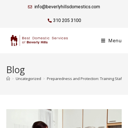
info@beverlyhillsdomestics.com
310 205 3100
Menu
Blog
>
Uncategorized
>
Preparedness and Protection: Training Staff 