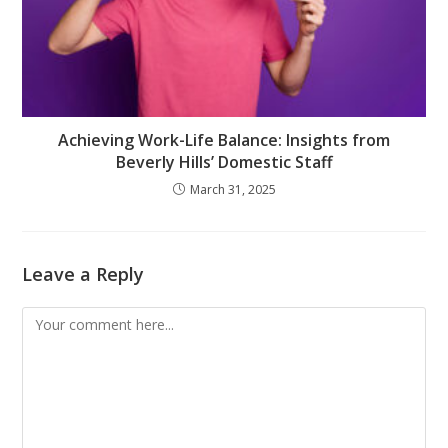
Achieving Work-Life Balance: Insights from
Beverly Hills’ Domestic Staff
March 31, 2025
Leave a Reply