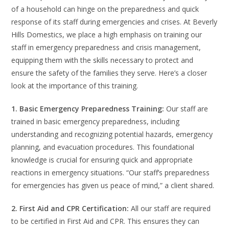
of a household can hinge on the preparedness and quick
response of its staff during emergencies and crises. At Beverly
Hills Domestics, we place a high emphasis on training our
staff in emergency preparedness and crisis management,
equipping them with the skills necessary to protect and
ensure the safety of the families they serve. Here’s a closer
look at the importance of this training.
1. Basic Emergency Preparedness Training:
Our staff are
trained in basic emergency preparedness, including
understanding and recognizing potential hazards, emergency
planning, and evacuation procedures. This foundational
knowledge is crucial for ensuring quick and appropriate
reactions in emergency situations. “Our staff’s preparedness
for emergencies has given us peace of mind,” a client shared.
2. First Aid and CPR Certification:
All our staff are required
to be certified in First Aid and CPR. This ensures they can