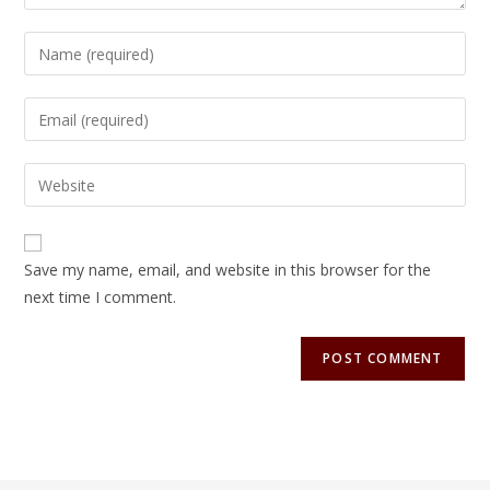
Save my name, email, and website in this browser for the
next time I comment.