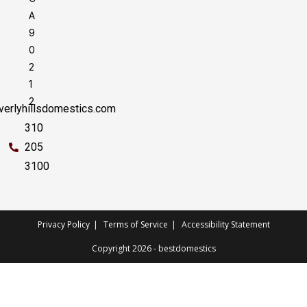
A
9
0
2
1
2
erlyhillsdomestics.com
310
205
3100
Privacy Policy
Terms of Service
Accessibility Statement
Copyright 2026 - bestdomestics