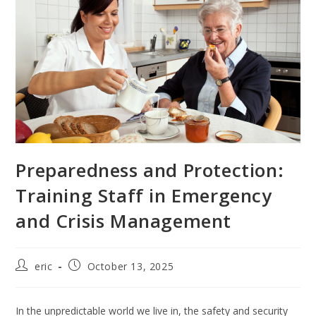
Preparedness and Protection:
Training Staff in Emergency
and Crisis Management
eric
October 13, 2025
In the unpredictable world we live in, the safety and security