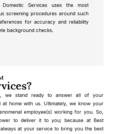
 Domestic Services uses the most
us screening procedures around such
eferences for accuracy and reliability
ete background checks.
AM
vices?
s, we stand ready to answer all of your
 at home with us. Ultimately, we know your
henomenal employee(s) working for you. So,
wer to deliver it to you; because at Best
always at your service to bring you the best