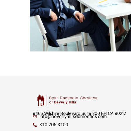
9465 Wilshire Boulevard Suite 300 BH CA 90212
info@beverlyhillsdomestics.com
310 205 3100