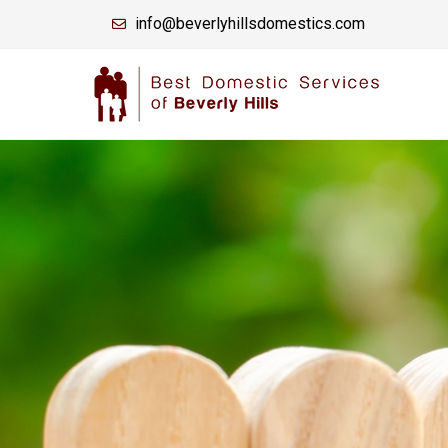
info@beverlyhillsdomestics.com