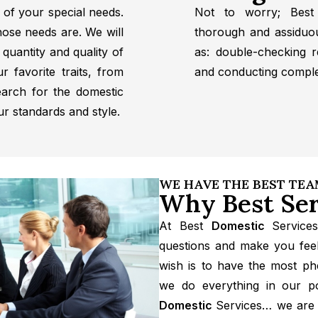
 of your special needs.
Not to worry; Best
hose needs are. We will
thorough and assiduo
quantity and quality of
as: double-checking r
ur favorite traits, from
and conducting compl
earch for the domestic
ur standards and style.
WE HAVE THE BEST TE
Why Best Ser
At Best
Domestic
Service
questions and make you feel
wish is to have the most p
we do everything in our po
Domestic
Services… we are 