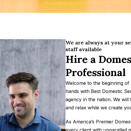
We are always at your se
staff available
Hire a Domes
Professional
Welcome to the beginning of 
hands with Best Domestic Ser
agency in the nation. We will
and relax while we create you
As America’s Premier Domestic
every client with unparalled q