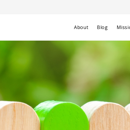
About
Blog
Missi