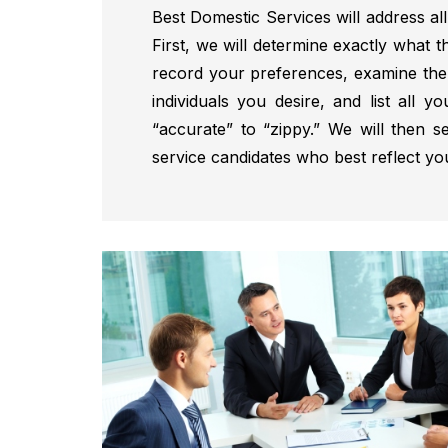
Best Domestic Services will address all
First, we will determine exactly what t
record your preferences, examine the 
individuals you desire, and list all yo
“accurate” to “zippy.” We will then s
service candidates who best reflect yo