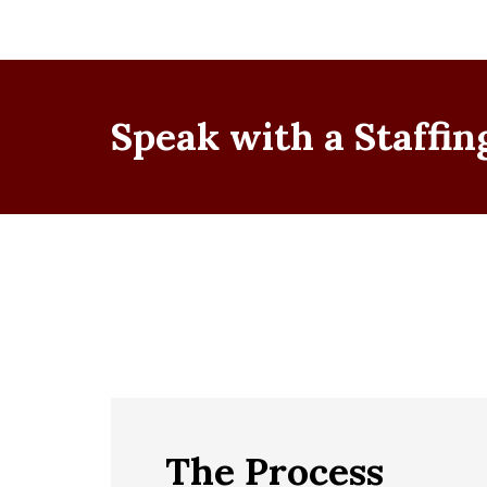
Speak with a Staffing
The Process