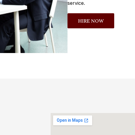
service.
HIRE NOW