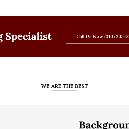
 Specialist
Call Us Now (310) 205-
WE ARE THE BEST
Backgrou