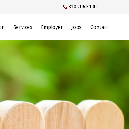
310 205 3100
on
Services
Employer
Jobs
Contact