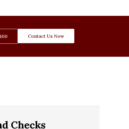
Contact Us Now
3100
nd Checks