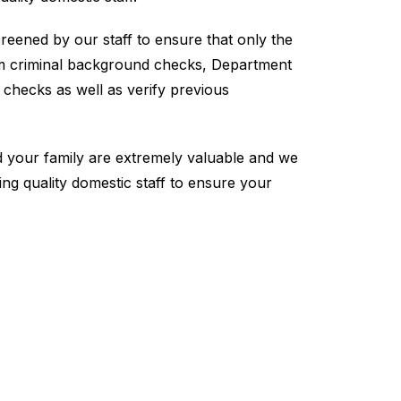
creened by our staff to ensure that only the
rm criminal background checks, Department
n checks as well as verify previous
your family are extremely valuable and we
ing quality domestic staff to ensure your