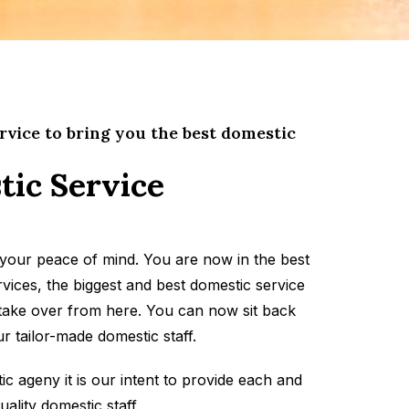
rvice to bring you the best domestic
tic Service
your peace of mind. You are now in the best
vices, the biggest and best domestic service
 take over from here. You can now sit back
r tailor-made domestic staff.
 ageny it is our intent to provide each and
uality domestic staff.