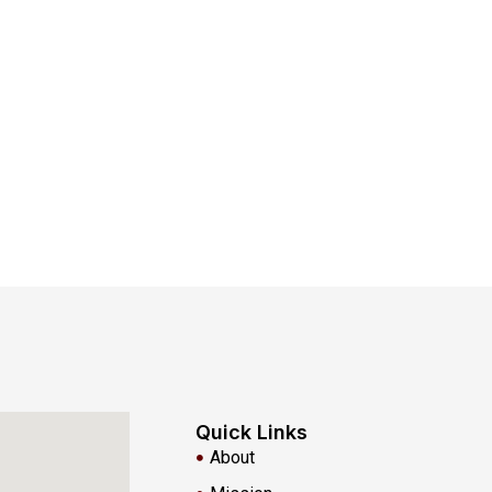
Quick Links
About