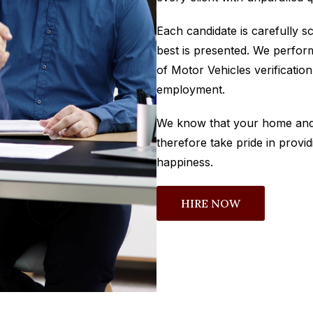
Each candidate is carefully s
best is presented. We perfo
of Motor Vehicles verificatio
employment.
We know that your home and 
therefore take pride in provid
happiness.
HIRE NOW