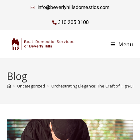
info@beverlyhillsdomestics.com
310 205 3100
Menu
Blog
>
Uncategorized
>
Orchestrating Elegance: The Craft of High-End 