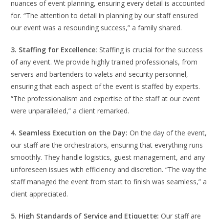
nuances of event planning, ensuring every detail is accounted
for. “The attention to detail in planning by our staff ensured
our event was a resounding success,” a family shared.
3. Staffing for Excellence:
Staffing is crucial for the success
of any event. We provide highly trained professionals, from
servers and bartenders to valets and security personnel,
ensuring that each aspect of the event is staffed by experts.
“The professionalism and expertise of the staff at our event
were unparalleled,” a client remarked.
4. Seamless Execution on the Day:
On the day of the event,
our staff are the orchestrators, ensuring that everything runs
smoothly. They handle logistics, guest management, and any
unforeseen issues with efficiency and discretion. “The way the
staff managed the event from start to finish was seamless,” a
client appreciated.
5. High Standards of Service and Etiquette:
Our staff are