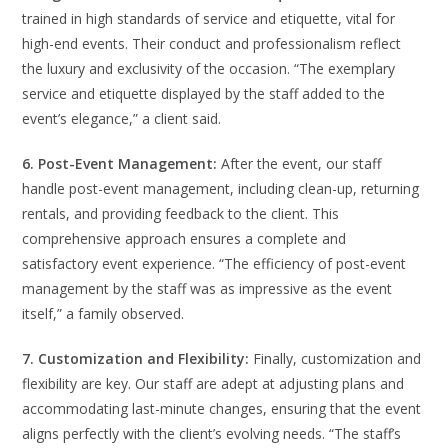
trained in high standards of service and etiquette, vital for
high-end events. Their conduct and professionalism reflect
the luxury and exclusivity of the occasion. “The exemplary
service and etiquette displayed by the staff added to the
event’s elegance,” a client said.
6. Post-Event Management:
After the event, our staff
handle post-event management, including clean-up, returning
rentals, and providing feedback to the client. This
comprehensive approach ensures a complete and
satisfactory event experience. “The efficiency of post-event
management by the staff was as impressive as the event
itself,” a family observed.
7. Customization and Flexibility:
Finally, customization and
flexibility are key. Our staff are adept at adjusting plans and
accommodating last-minute changes, ensuring that the event
aligns perfectly with the client’s evolving needs. “The staff’s