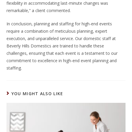
flexibility in accommodating last-minute changes was
remarkable,” a client commented.
In conclusion, planning and staffing for high-end events
require a combination of meticulous planning, expert
execution, and unparalleled service. Our domestic staff at
Beverly Hills Domestics are trained to handle these
challenges, ensuring that each event is a testament to our
commitment to excellence in high-end event planning and
staffing.
YOU MIGHT ALSO LIKE