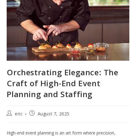
Orchestrating Elegance: The
Craft of High-End Event
Planning and Staffing
eric
August 7, 2025
High-end event planning is an art form where precision,