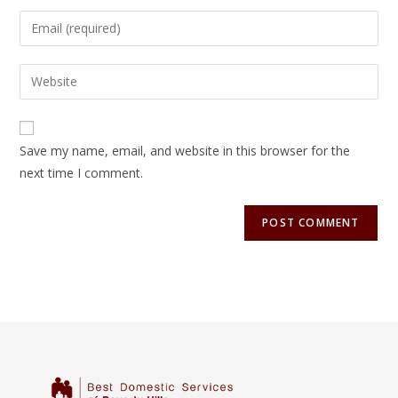
Save my name, email, and website in this browser for the
next time I comment.