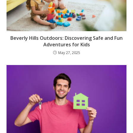
Beverly Hills Outdoors: Discovering Safe and Fun
Adventures for Kids
May 27, 2025