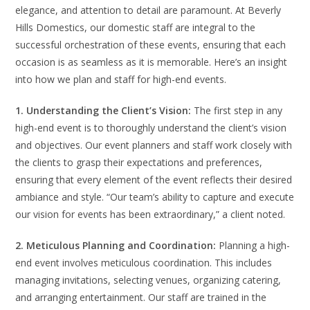
elegance, and attention to detail are paramount. At Beverly
Hills Domestics, our domestic staff are integral to the
successful orchestration of these events, ensuring that each
occasion is as seamless as it is memorable. Here’s an insight
into how we plan and staff for high-end events.
1. Understanding the Client’s Vision:
The first step in any
high-end event is to thoroughly understand the client’s vision
and objectives. Our event planners and staff work closely with
the clients to grasp their expectations and preferences,
ensuring that every element of the event reflects their desired
ambiance and style. “Our team’s ability to capture and execute
our vision for events has been extraordinary,” a client noted.
2. Meticulous Planning and Coordination:
Planning a high-
end event involves meticulous coordination. This includes
managing invitations, selecting venues, organizing catering,
and arranging entertainment. Our staff are trained in the