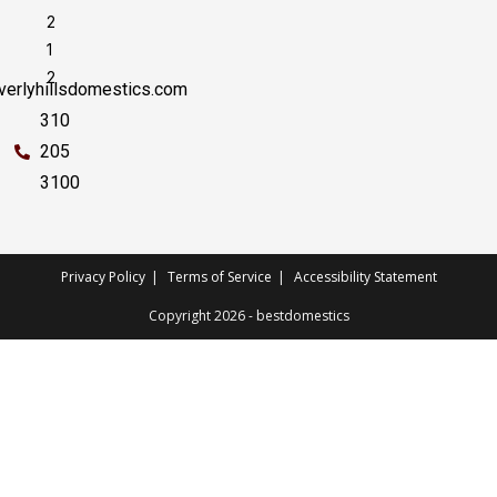
2
1
2
erlyhillsdomestics.com
310
205
3100
Privacy Policy
Terms of Service
Accessibility Statement
Copyright 2026 - bestdomestics