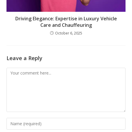
Driving Elegance: Expertise in Luxury Vehicle
Care and Chauffeuring
October 6, 2025
Leave a Reply