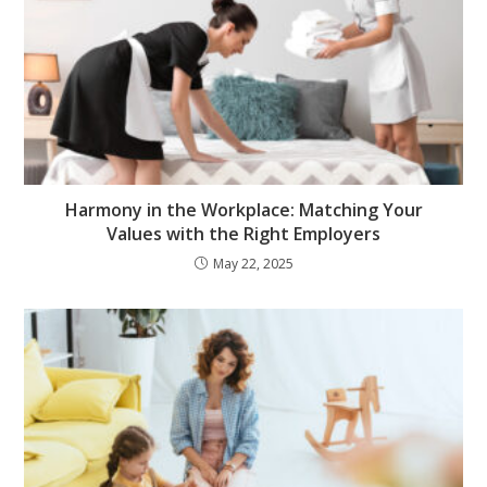
Harmony in the Workplace: Matching Your
Values with the Right Employers
May 22, 2025