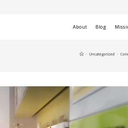
About
Blog
Missi
>
Uncategorized
>
Conn