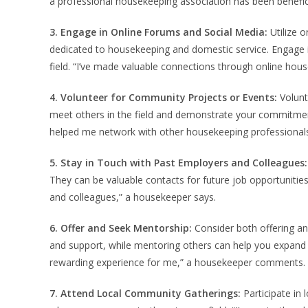
a professional housekeeping association has been benefic
3. Engage in Online Forums and Social Media:
Utilize 
dedicated to housekeeping and domestic service. Engage i
field. “I’ve made valuable connections through online ho
4. Volunteer for Community Projects or Events:
Volunt
meet others in the field and demonstrate your commitmen
helped me network with other housekeeping professionals
5. Stay in Touch with Past Employers and Colleagues:
They can be valuable contacts for future job opportunities
and colleagues,” a housekeeper says.
6. Offer and Seek Mentorship:
Consider both offering an
and support, while mentoring others can help you expand 
rewarding experience for me,” a housekeeper comments.
7. Attend Local Community Gatherings:
Participate in