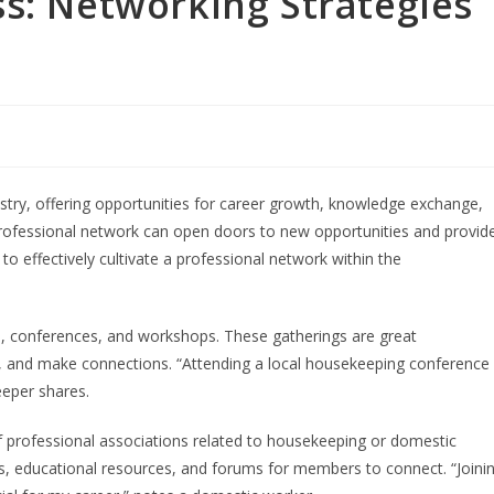
s: Networking Strategies
ustry, offering opportunities for career growth, knowledge exchange,
professional network can open doors to new opportunities and provid
to effectively cultivate a professional network within the
s, conferences, and workshops. These gatherings are great
ds, and make connections. “Attending a local housekeeping conference
eeper shares.
rofessional associations related to housekeeping or domestic
ts, educational resources, and forums for members to connect. “Joini