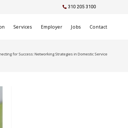
310 205 3100
on
Services
Employer
Jobs
Contact
ecting for Success: Networking Strategies in Domestic Service