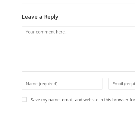
Leave a Reply
Save my name, email, and website in this browser fo