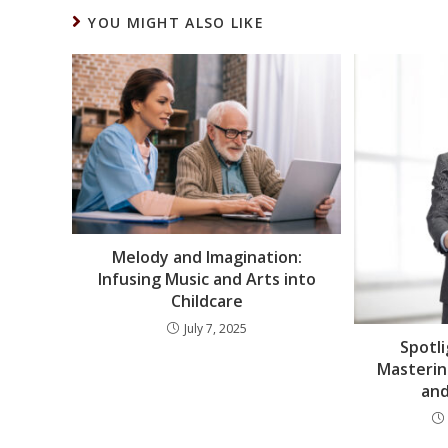
YOU MIGHT ALSO LIKE
Melody and Imagination:
Infusing Music and Arts into
Childcare
July 7, 2025
Spotli
Masteri
and