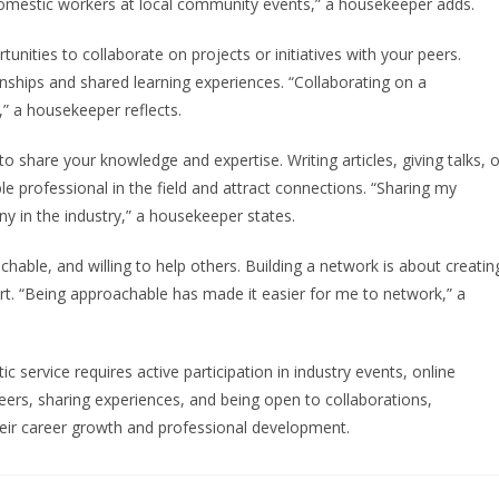
 domestic workers at local community events,” a housekeeper adds.
unities to collaborate on projects or initiatives with your peers.
onships and shared learning experiences. “Collaborating on a
” a housekeeper reflects.
to share your knowledge and expertise. Writing articles, giving talks, o
 professional in the field and attract connections. “Sharing my
y in the industry,” a housekeeper states.
chable, and willing to help others. Building a network is about creatin
ort. “Being approachable has made it easier for me to network,” a
c service requires active participation in industry events, online
ers, sharing experiences, and being open to collaborations,
eir career growth and professional development.