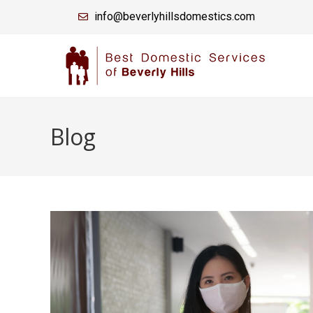
info@beverlyhillsdomestics.com
Blog