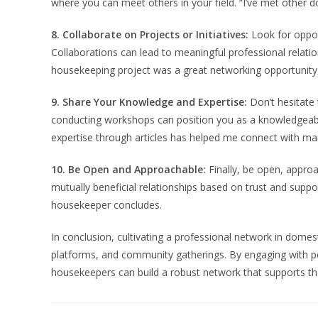
where you can meet others in your field. “I’ve met other
8. Collaborate on Projects or Initiatives:
Look for opport
Collaborations can lead to meaningful professional relati
housekeeping project was a great networking opportunity,
9. Share Your Knowledge and Expertise:
Don’t hesitate 
conducting workshops can position you as a knowledgeable
expertise through articles has helped me connect with man
10. Be Open and Approachable:
Finally, be open, approa
mutually beneficial relationships based on trust and supp
housekeeper concludes.
In conclusion, cultivating a professional network in domesti
platforms, and community gatherings. By engaging with pe
housekeepers can build a robust network that supports th