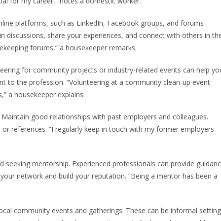
ial for my career,” notes a domestic worker.
online platforms, such as LinkedIn, Facebook groups, and forums
n discussions, share your experiences, and connect with others in th
usekeeping forums,” a housekeeper remarks.
eering for community projects or industry-related events can help yo
t to the profession. “Volunteering at a community clean-up event
,” a housekeeper explains.
Maintain good relationships with past employers and colleagues.
 or references. “I regularly keep in touch with my former employers
d seeking mentorship. Experienced professionals can provide guidan
your network and build your reputation. “Being a mentor has been a
 local community events and gatherings. These can be informal settin