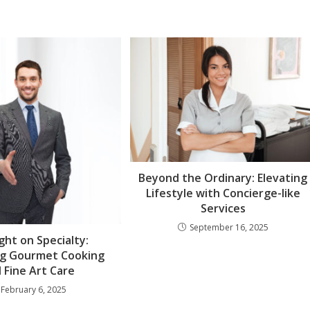
Beyond the Ordinary: Elevating
Lifestyle with Concierge-like
Services
September 16, 2025
ght on Specialty:
ng Gourmet Cooking
 Fine Art Care
February 6, 2025