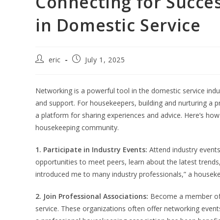
Connecting for Succes
in Domestic Service
eric
July 1, 2025
Networking is a powerful tool in the domestic service ind
and support. For housekeepers, building and nurturing a 
a platform for sharing experiences and advice. Here’s how 
housekeeping community.
1. Participate in Industry Events:
Attend industry event
opportunities to meet peers, learn about the latest tren
introduced me to many industry professionals,” a housek
2. Join Professional Associations:
Become a member of p
service. These organizations often offer networking even