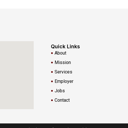
Quick Links
About
Mission
Services
Employer
Jobs
Contact