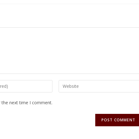
r the next time I comment.