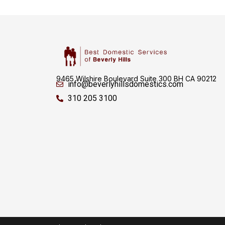
9465 Wilshire Boulevard Suite 300 BH CA 90212
info@beverlyhillsdomestics.com
310 205 3100