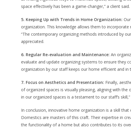
space effectively has been a game-changer,” a client said.
5. Keeping Up with Trends in Home Organization:
Our 
organization. This knowledge allows them to incorporate m
“The contemporary organizing methods introduced by our 
appreciated.
6. Regular Re-evaluation and Maintenance:
An organiz
evaluate and update organizing systems to ensure they con
organization by our staff keeps our home efficient and in t
7. Focus on Aesthetics and Presentation:
Finally, aesth
of organized spaces is visually pleasing, aligning with the 
in our organized spaces is a testament to our staff’s skill
In conclusion, innovative home organization is a skill that 
Domestics are masters of this craft. Their expertise in cre
the functionality of a home but also contributes to its ov