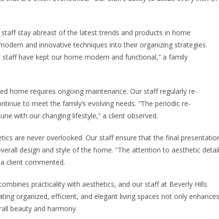
staff stay abreast of the latest trends and products in home
odern and innovative techniques into their organizing strategies.
staff have kept our home modern and functional,” a family
ed home requires ongoing maintenance. Our staff regularly re-
tinue to meet the family’s evolving needs. “The periodic re-
une with our changing lifestyle,” a client observed.
etics are never overlooked. Our staff ensure that the final presentatio
overall design and style of the home. “The attention to aesthetic detai
,” a client commented.
combines practicality with aesthetics, and our staff at Beverly Hills
ating organized, efficient, and elegant living spaces not only enhance
erall beauty and harmony.