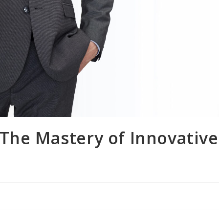
The Mastery of Innovative