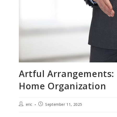
Artful Arrangements: 
Home Organization
eric
September 11, 2025