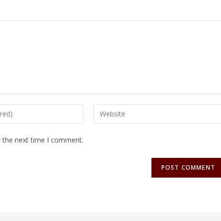
r the next time I comment.