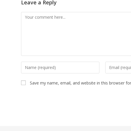
Leave a Reply
Save my name, email, and website in this browser fo