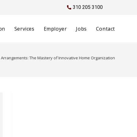
310 205 3100
on
Services
Employer
Jobs
Contact
l Arrangements: The Mastery of Innovative Home Organization