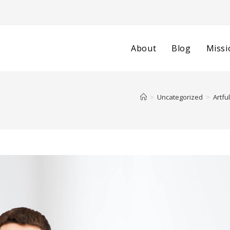
About
Blog
Missi
>
Uncategorized
>
Artfu