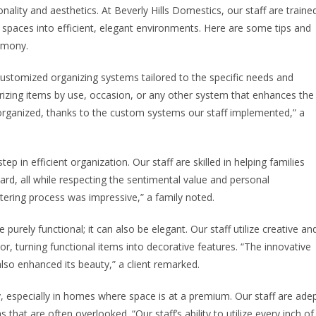
ality and aesthetics. At Beverly Hills Domestics, our staff are traine
g spaces into efficient, elegant environments. Here are some tips and
armony.
ustomized organizing systems tailored to the specific needs and
rizing items by use, occasion, or any other system that enhances the
organized, thanks to the custom systems our staff implemented,” a
step in efficient organization. Our staff are skilled in helping families
ard, all while respecting the sentimental value and personal
tering process was impressive,” a family noted.
purely functional; it can also be elegant. Our staff utilize creative an
r, turning functional items into decorative features. “The innovative
lso enhanced its beauty,” a client remarked.
y, especially in homes where space is at a premium. Our staff are ade
 that are often overlooked. “Our staff’s ability to utilize every inch of