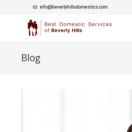
info@beverlyhillsdomestics.com
Blog