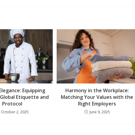
 Elegance: Equipping
Harmony in the Workplace:
 Global Etiquette and
Matching Your Values with the
Protocol
Right Employers
October 2, 2025
June 9, 2025