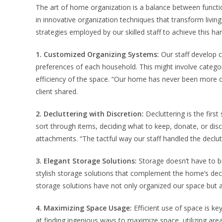
The art of home organization is a balance between function
in innovative organization techniques that transform livin
strategies employed by our skilled staff to achieve this h
1. Customized Organizing Systems:
Our staff develop c
preferences of each household. This might involve catego
efficiency of the space. “Our home has never been more 
client shared.
2. Decluttering with Discretion:
Decluttering is the first 
sort through items, deciding what to keep, donate, or disc
attachments. “The tactful way our staff handled the declut
3. Elegant Storage Solutions:
Storage doesn’t have to be 
stylish storage solutions that complement the home’s deco
storage solutions have not only organized our space but a
4. Maximizing Space Usage:
Efficient use of space is ke
at finding ingenious ways to maximize space, utilizing areas