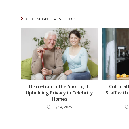
YOU MIGHT ALSO LIKE
Discretion in the Spotlight:
Cultural
Upholding Privacy in Celebrity
Staff with
Homes
July 14, 2025